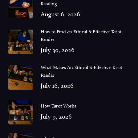
Reading
August 6, 2026
How to Find an Ethical & Effective Tarot
Reader
July 30, 2026
What Makes An Ethical & Effective Tarot
Reader
July 16, 2026
How Tarot Works
July 9, 2026