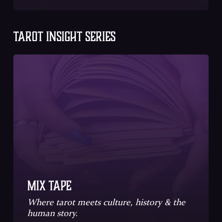
TAROT INSIGHT SERIES
Mix Tape
Where tarot meets culture, history & the
human story.