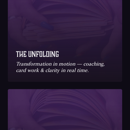
The Unfolding
Transformation in motion — coaching,
card work & clarity in real time.