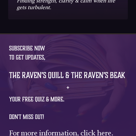
Finding strength, clarity & calm when life
gets turbulent.
SUBSCRIBE NOW
TO GET UPDATES,
The Raven’s Quill & The Raven’s Beak
+
YOUR FREE QUIZ & MORE.
DON'T MISS OUT!
For more information,
click here
.