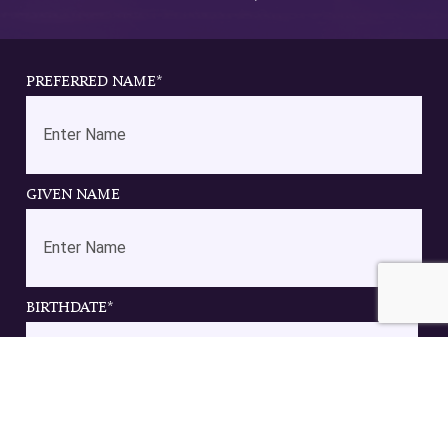
PREFERRED NAME
*
GIVEN NAME
BIRTHDATE
*
DD
slash
EMAIL
*
MM