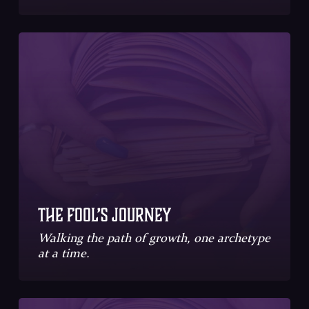
The Fool’s Journey
Walking the path of growth, one archetype
at a time.