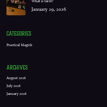
What is tarot?
January 29, 2026
Categories
Practical Magick
Archives
August 2026
July 2026
January 2026