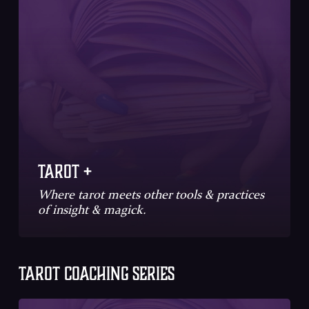
Tarot +
Where tarot meets other tools & practices
of insight & magick.
TAROT COACHING SERIES