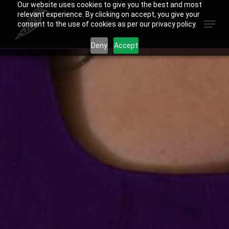
Our website uses cookies to give you the best and most
Skip
relevant experience. By clicking on accept, you give your
Menu
to
consent to the use of cookies as per our privacy policy.
Close
main
Deny
Accept
Menu
content