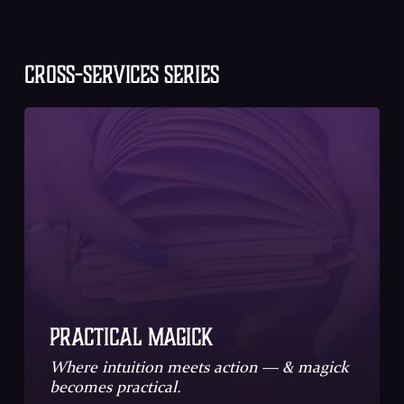
CROSS-SERVICES SERIES
Practical Magick
Where intuition meets action ― & magick
becomes practical.