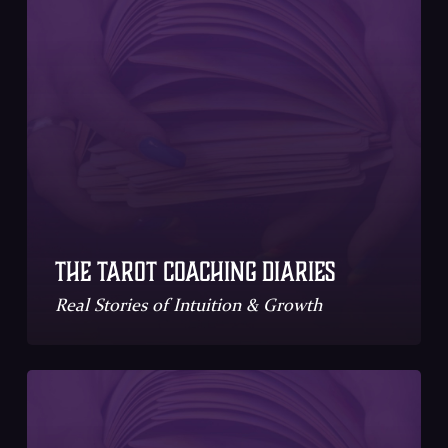
The Tarot Coaching Diaries
Real Stories of Intuition & Growth