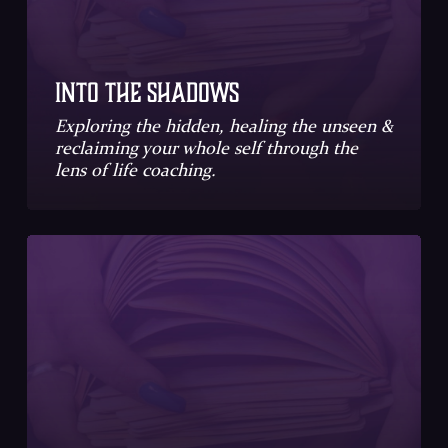
Into the Shadows
Exploring the hidden, healing the unseen &
reclaiming your whole self through the
lens of life coaching.