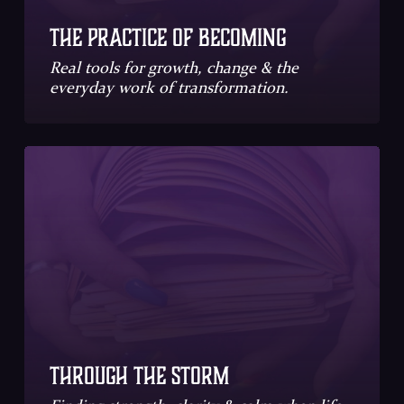
The Practice of Becoming
Real tools for growth, change & the
everyday work of transformation.
Through the Storm