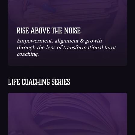
Rise Above the Noise
Empowerment, alignment & growth
through the lens of transformational tarot
coaching.
LIFE COACHING SERIES