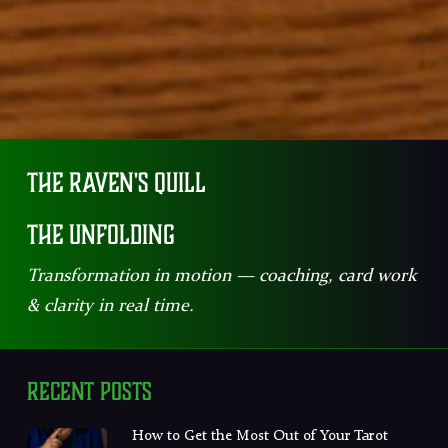
The Raven's Quill
The Unfolding
Transformation in motion — coaching, card work
& clarity in real time.
Recent Posts
How to Get the Most Out of Your Tarot