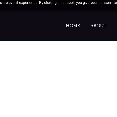
t relevant experience. By clicking on accept, you give your consent to
HOME
ABOUT