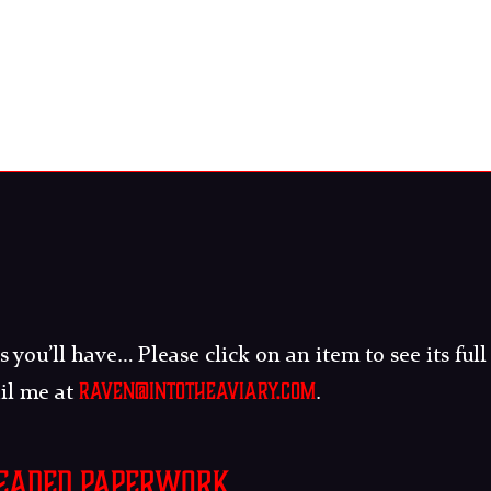
 you’ll have… Please click on an item to see its full
raven@intotheaviary.com
ail me at
.
readed paperwork