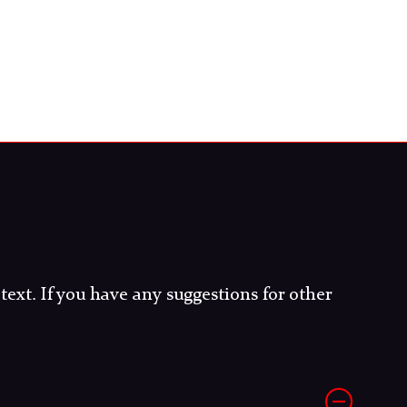
 text. If you have any suggestions for other