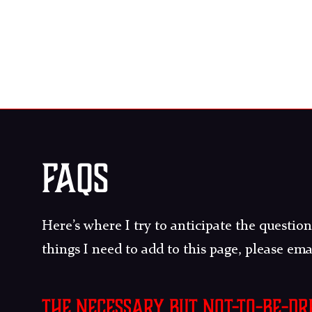
FAQS
Here’s where I try to anticipate the questions
things I need to add to this page, please em
The necessary but not-to-be-d