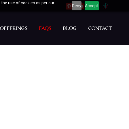
 the use of cookies as per our
Deny
Accept
PINTEREST
YOUTUBE
INSTAGRAM
TIKTOK
OFFERINGS
FAQS
BLOG
CONTACT